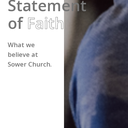
Statement
of
Faith
What we
believe at
Sower Church.