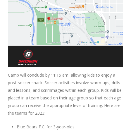
Camp will conclude by 11:15 am, allowing kids to enjoy a
post-soccer snack. Soccer activities involve warm-ups, drills
and lessons, and scrimmages within each group. Kids will be
placed in a team based on their age group so that each age
group can receive the appropriate level of training. Here are
the teams for 2023:
Blue Bears F.C. for 3-year-olds