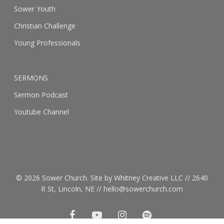
Sower Youth
Christian Challenge
Young Professionals
SERMONS
Sermon Podcast
Youtube Channel
© 2026 Sower Church. Site by Whitney Creative LLC // 2640
R St, Lincoln, NE // hello@sowerchurch.com
facebook
youtube
instagram
spotify