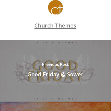
Church Themes
Previous Post
Good Friday @ Sower