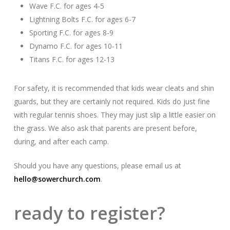
Wave F.C. for ages 4-5
Lightning Bolts F.C. for ages 6-7
Sporting F.C. for ages 8-9
Dynamo F.C. for ages 10-11
Titans F.C. for ages 12-13
For safety, it is recommended that kids wear cleats and shin
guards, but they are certainly not required. Kids do just fine
with regular tennis shoes. They may just slip a little easier on
the grass. We also ask that parents are present before,
during, and after each camp.
Should you have any questions, please email us at
hello@sowerchurch.com
.
ready to register?