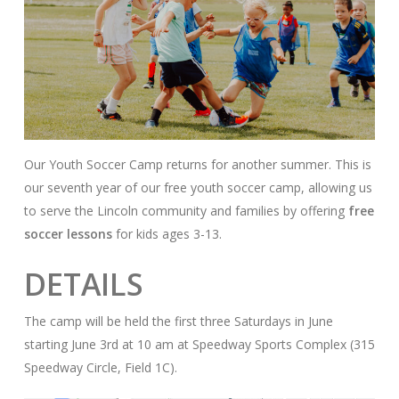
Our Youth Soccer Camp returns for another summer. This is
our seventh year of our free youth soccer camp, allowing us
to serve the Lincoln community and families by offering
free
soccer lessons
for kids ages 3-13.
DETAILS
The camp will be held the first three Saturdays in June
starting June 3rd at 10 am at Speedway Sports Complex (315
Speedway Circle, Field 1C).