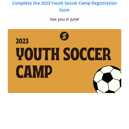
Complete the 2023
Youth
Soccer Camp Registration
Form
See you in June!