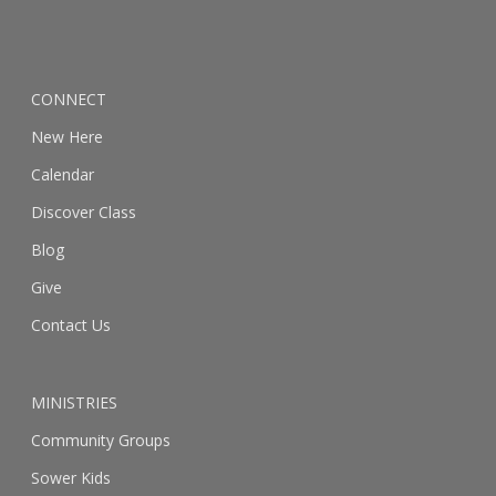
CONNECT
New Here
Calendar
Discover Class
Blog
Give
Contact Us
MINISTRIES
Community Groups
Sower Kids