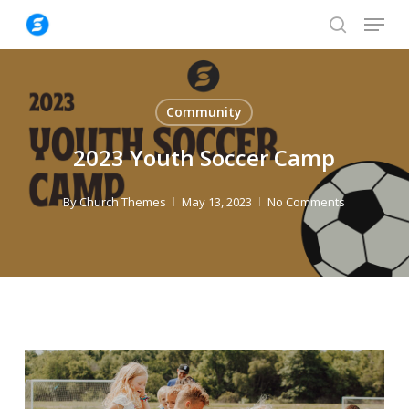
Skip
Menu
to
search
Close
main
Menu
content
Community
2023 Youth Soccer Camp
By
Church Themes
May 13, 2023
No Comments