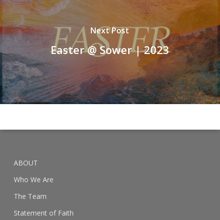
Next Post
Easter @ Sower | 2023
ABOUT
Who We Are
The Team
Statement of Faith